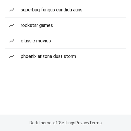
superbug fungus candida auris
rockstar games
classic movies
phoenix arizona dust storm
Dark theme: off
Settings
Privacy
Terms