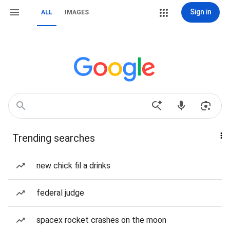
Sign in
ALL
IMAGES
Trending searches
new chick fil a drinks
federal judge
spacex rocket crashes on the moon