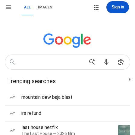
Sign in
ALL
IMAGES
Trending searches
mountain dew baja blast
irs refund
last house netflix
The Last House — 2026 film