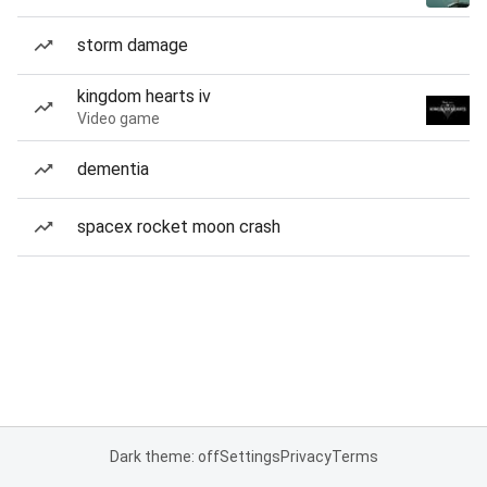
storm damage
kingdom hearts iv
Video game
dementia
spacex rocket moon crash
Dark theme: off
Settings
Privacy
Terms