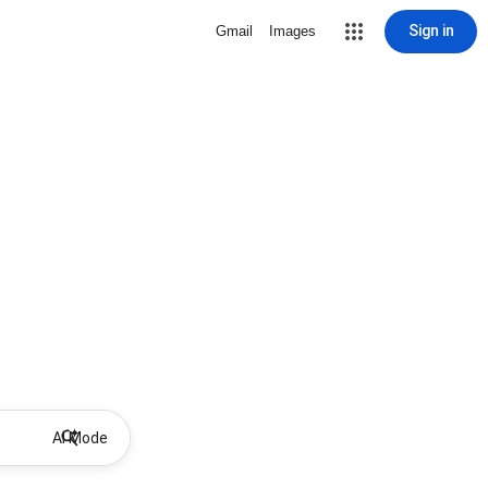
Sign in
Gmail
Images
AI Mode