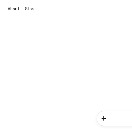
About
Store