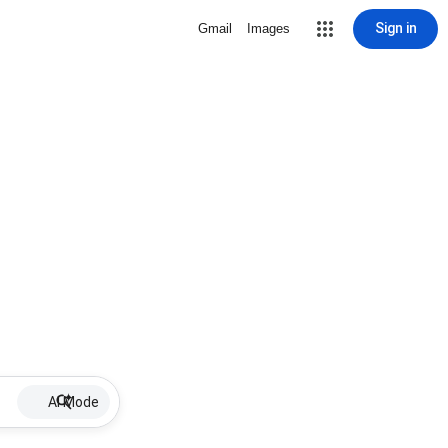
Sign in
Gmail
Images
AI Mode