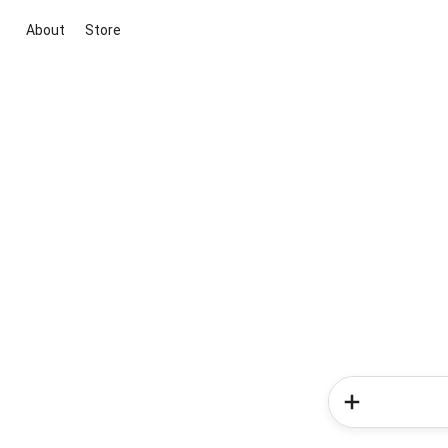
About
Store