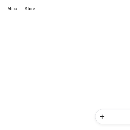
About
Store