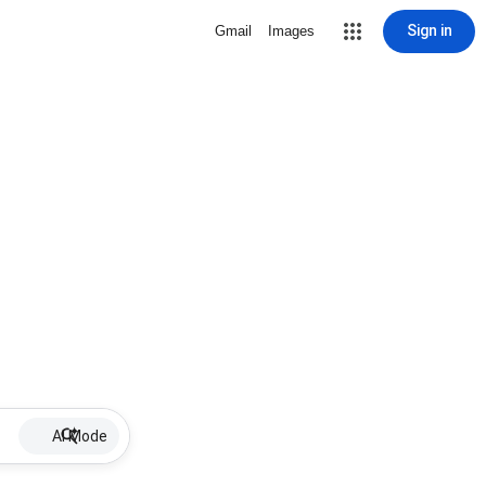
Sign in
Gmail
Images
AI Mode