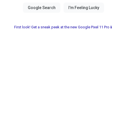
First look! Get a sneak peek at the new Google Pixel 11 Pro📱