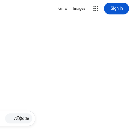
Sign in
Gmail
Images
AI Mode