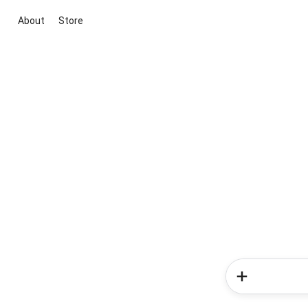
About
Store